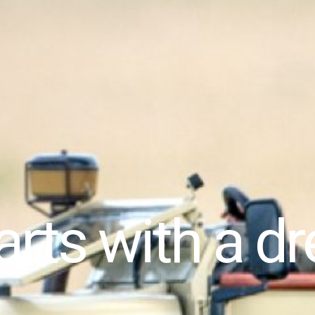
tarts with a 