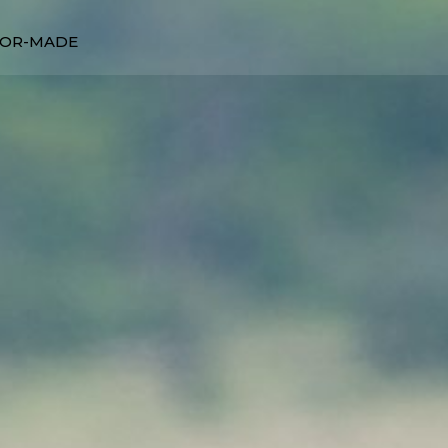
LOR-MADE