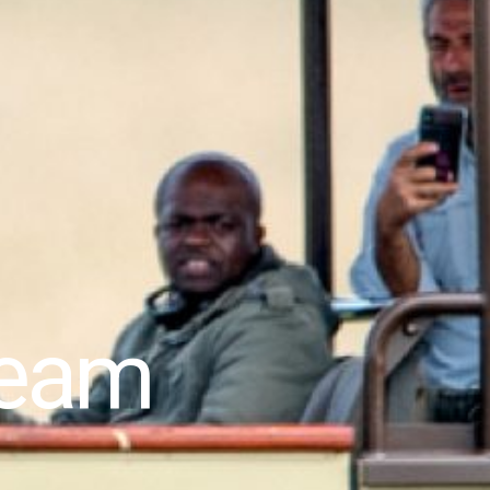
dream