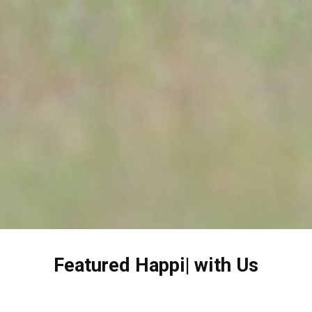
Featured
H
|
with Us