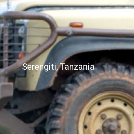
Serengiti, Tanzania