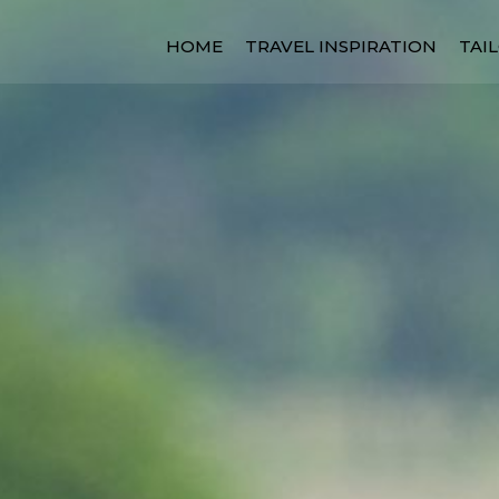
HOME
TRAVEL INSPIRATION
TAI